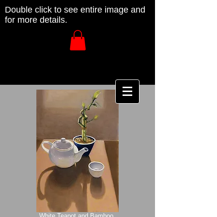
Double click to see entire image and
for more details.
White Teapot and Bamboo