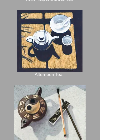
Afternoon Tea