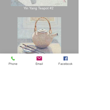
Yin Yang Teapot #2
Phone
Email
Facebook
Japanese Teapot #2