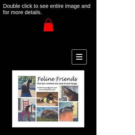
Double click to see entire image and
for more details.
Feline Friends