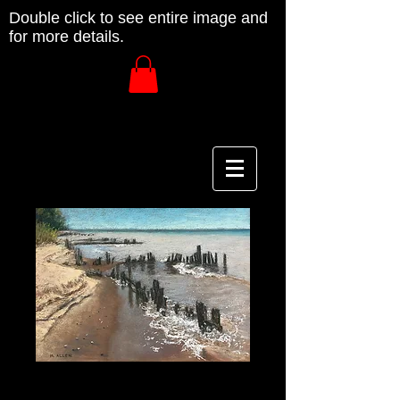
Double click to see entire image and
for more details.
Home Shore #1