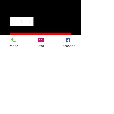
Price
$400.00
Quantity
*
Add to Cart
Phone
Email
Facebook
Original pastel. Framed size 18.5 w, x
15.5 h.
Shipping and Delivery
Framed original pastels require
special handling. Please contact
me to arrange for pick up,
delivery, or shipping.