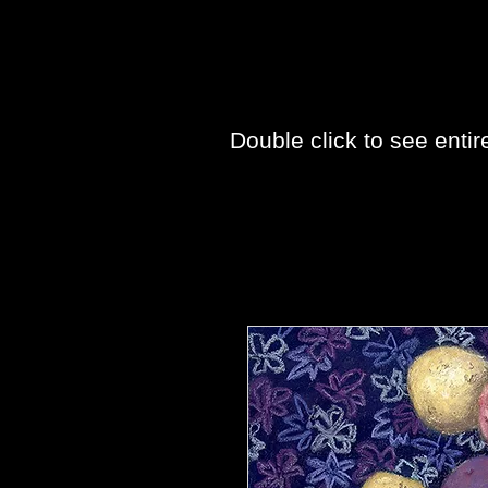
Double click to see entir