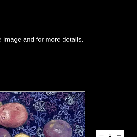
e image and for more details.
Potatoes
Price
$25.00
Quantity
*