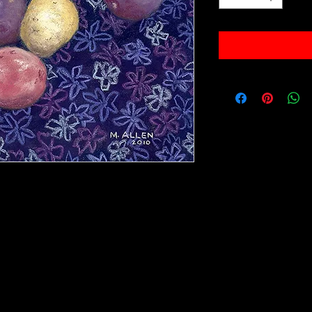
val paper.