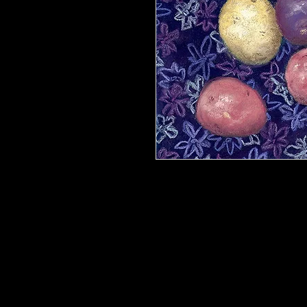
Reproduction. Printed on 8 x 10 archi