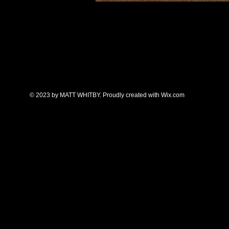
A Delicate Balance
, pastel.
Great Lakes Pastel Society Honorab
2025.
All work is copyrighted. All rights reserved.
E-mail:
melallenkazoo@gmail.com
© 2023 by MATT WHITBY. Proudly created with
Wix.com