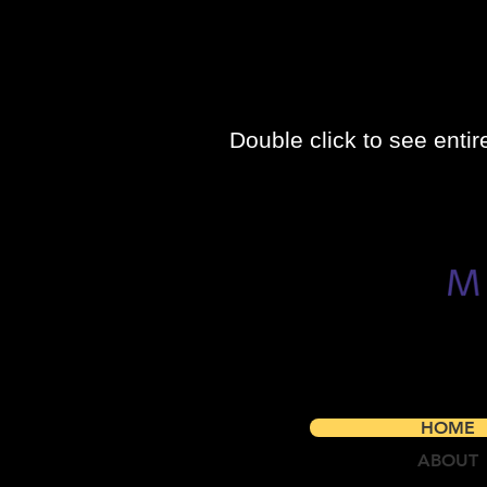
Double click to see entir
HOME
ABOUT