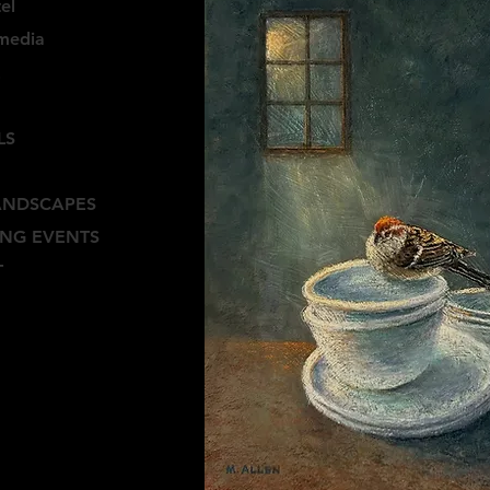
el
media
E
LS
ANDSCAPES
NG EVENTS
T