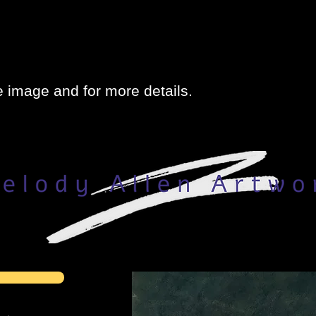
e image and for more details.