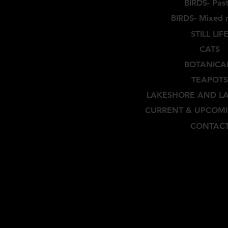
BIRDS- Past
BIRDS- Mixed 
STILL LIF
CATS
BOTANICA
TEAPOTS
LAKESHORE AND L
CURRENT & UPCOMI
CONTAC